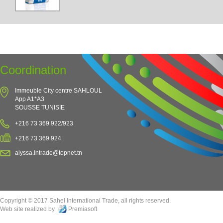
Coordination
Immeuble City centre SAHLOUL
App A1*A3
SOUSSE TUNISIE
+216 73 369 922/923
+216 73 369 924
alyssa.Intrade@topnet.tn
Copyright © 2017 Sahel International Trade, all rights reserved.
Web site realized by
Premiasoft