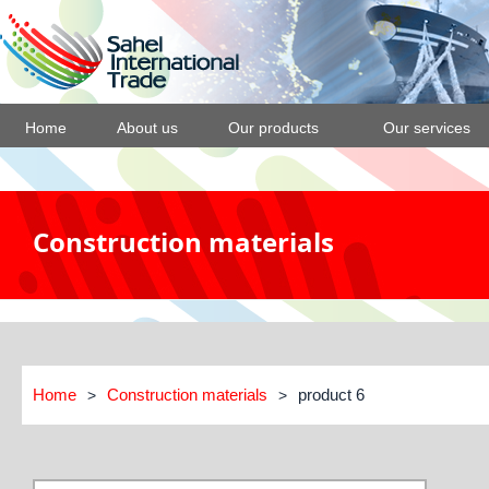
Home
About us
Our products
Our services
Construction materials
Home
Construction materials
product 6
>
>